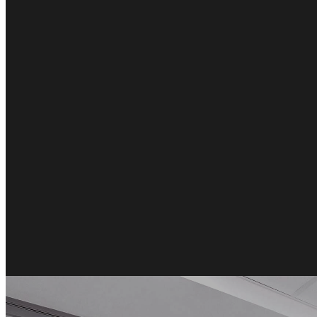
Română
Türkçe
RO
TR
Español
العربية
ES
AR
+49 7244-55843-10
info@rp-mespro.de
Get in touch