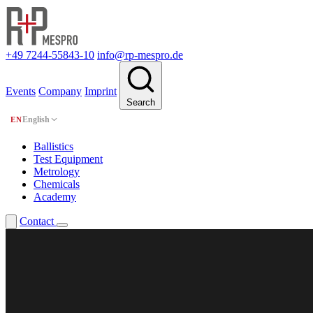
+49 7244-55843-10
info@rp-mespro.de
Events
Company
Imprint
Search
English
EN
Ballistics
Test Equipment
Metrology
Chemicals
Academy
Contact