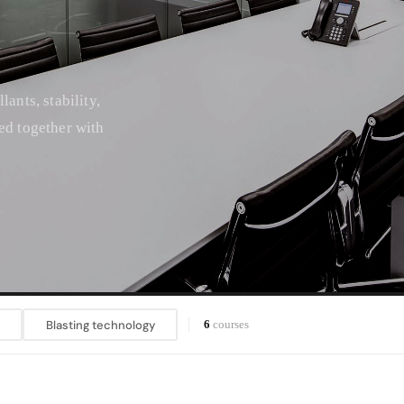
ants, stability,
ed together with
Blasting technology
6
courses