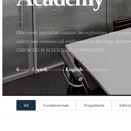
One-week specialist courses on explosives, gun propell
safety and commercial explosives technology, deliver
CHEM TECH SCIENTIFIC CONSULTING.
6
1 week
English
Courses
per module
Course language
All
Fundamentals
Propellants
Safety