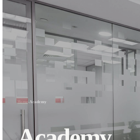
Home
Academy
▸
Academy