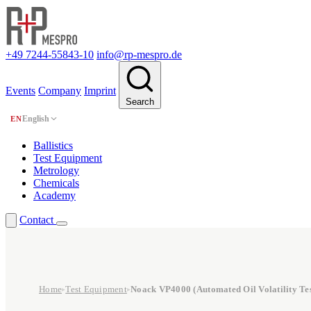
+49 7244-55843-10
info@rp-mespro.de
Events
Company
Imprint
Search
English
EN
Ballistics
Test Equipment
Metrology
Chemicals
Academy
Contact
Home
Test Equipment
Noack VP4000 (Automated Oil Volatility Tes
▸
▸