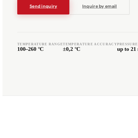
Send inquiry
Inquire by email
Română
Türkçe
RO
TR
Español
العربية
TEMPERATURE RANGE
TEMPERATURE ACCURACY
PRESSURE
ES
AR
100–260 °C
±0,2 °C
up to 2
+49 7244-55843-10
info@rp-mespro.de
Get in touch