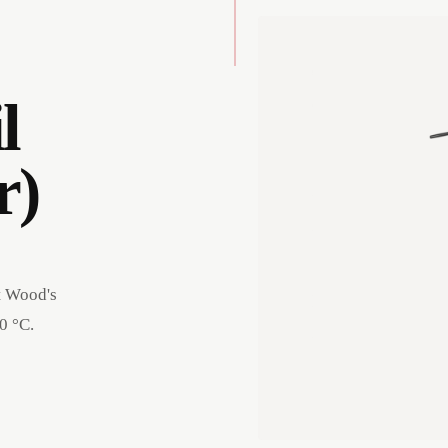
l
r)
t Wood's
0 °C.