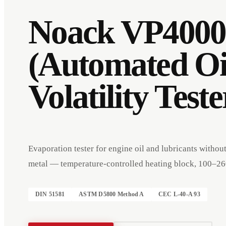
Noack VP4000
(Automated Oi
Volatility Teste
Evaporation tester for engine oil and lubricants withou
metal — temperature-controlled heating block, 100–26
Events
Company
Imprint
DIN 51581
ASTM D5800 Method A
CEC L-40-A 93
Deutsch
English
DE
EN