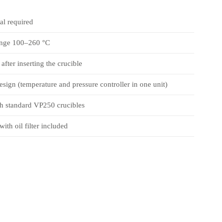
l required
ange 100–260 °C
after inserting the crucible
sign (temperature and pressure controller in one unit)
h standard VP250 crucibles
th oil filter included