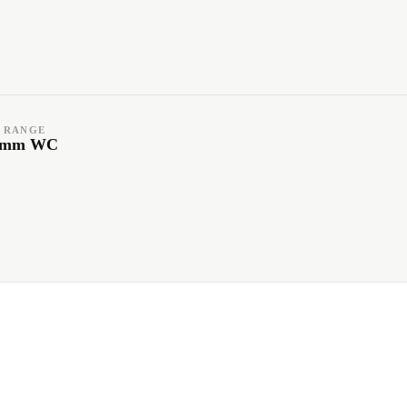
 RANGE
1 mm WC