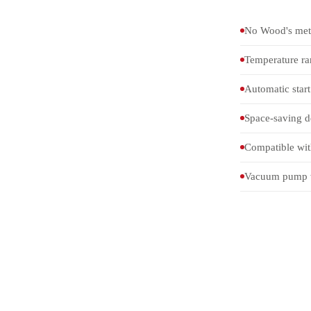
No Wood's meta
Temperature r
Automatic start 
Space-saving de
Compatible wit
Vacuum pump wi