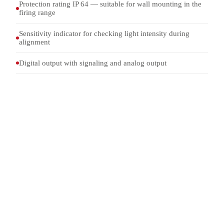
Protection rating IP 64 — suitable for wall mounting in the
firing range
Sensitivity indicator for checking light intensity during
alignment
Digital output with signaling and analog output
4-150 mm
CALIBER
4-4000 m/s
VELOCITY
+/-1 per mille