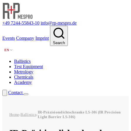
+49 7244-55843-10
info@rp-mespro.de
Events
Company
Imprint
Search
EN
Ballistics
Test Equipment
Metrology
Chemicals
Academy
Contact
IR-Präzisionslichtschranke LS-30i (IR Precision
Home
Ballistics
▸
▸
Light Barrier LS-30i)