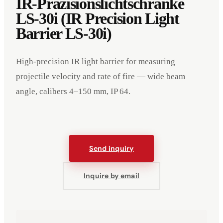
IR-Präzisionslichtschranke
LS-30i (IR Precision Light
Barrier LS-30i)
High-precision IR light barrier for measuring
projectile velocity and rate of fire — wide beam
angle, calibers 4–150 mm, IP 64.
Send inquiry
Inquire by email
Events
Company
Imprint
Deutsch
English
DE
EN