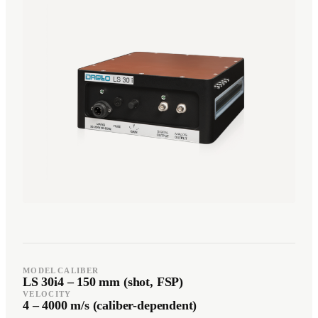
Română
Türkçe
RO
TR
Español
العربية
ES
AR
+49 7244-55843-10
info@rp-mespro.de
Get in touch
MODEL
CALIBER
LS 30i
4 – 150 mm (shot, FSP)
VELOCITY
4 – 4000 m/s (caliber-dependent)