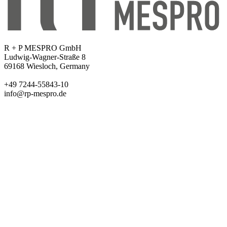
R + P MESPRO GmbH
Ludwig-Wagner-Straße 8
69168 Wiesloch, Germany
+49 7244-55843-10
info@rp-mespro.de
Products
Ballistics
Test Equipment
Metrology
Chemicals
Company
About us
Academy
Events