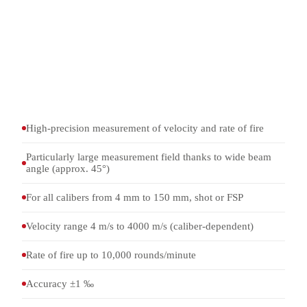
Rate-of-fire measurement of fully automatic weapons (up
to 10,000 rounds/min)
Fragment and splinter simulations (FSP)
Ballistic testing in firing ranges and test stands
Integration into ballistic measurement chains for
evaluation and documentation
High-precision measurement of velocity and rate of fire
Particularly large measurement field thanks to wide beam
angle (approx. 45°)
For all calibers from 4 mm to 150 mm, shot or FSP
Velocity range 4 m/s to 4000 m/s (caliber-dependent)
Rate of fire up to 10,000 rounds/minute
Accuracy ±1 ‰