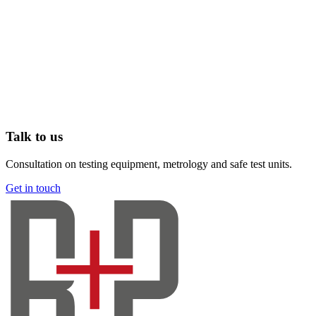
Talk to us
Consultation on testing equipment, metrology and safe test units.
Get in touch