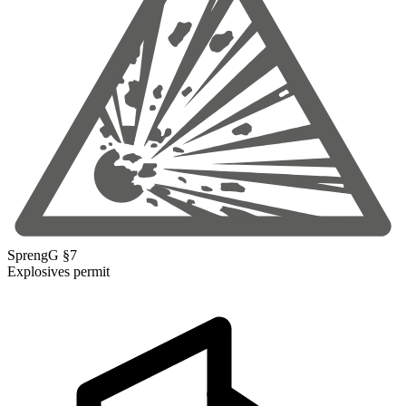
SprengG §7
Explosives permit