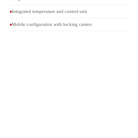
Integrated temperature and control unit
Mobile configuration with locking casters
Internal
2000 × 500 × 1500 mm
dimensions
Temperature
Circulation chiller, +5 °C to
control
+40 °C
Standard
TOP 03-2-045A, 4.5.6 a and
4.5.6 b