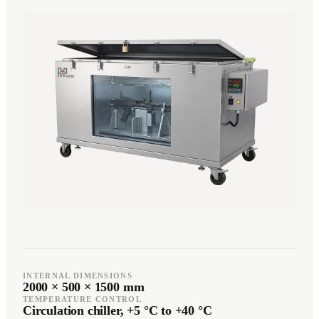
Română
Türkçe
RO
TR
Español
العربية
ES
AR
+49 7244-55843-10
info@rp-mespro.de
Get in touch
INTERNAL DIMENSIONS
2000 × 500 × 1500 mm
TEMPERATURE CONTROL
Circulation chiller, +5 °C to +40 °C