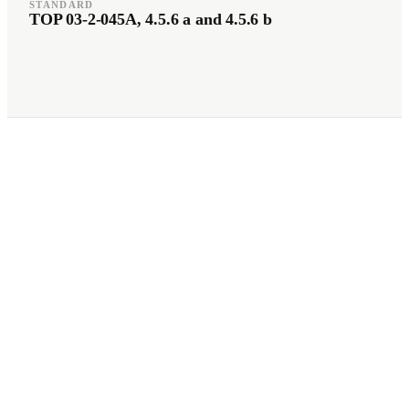
STANDARD
TOP 03-2-045A, 4.5.6 a and 4.5.6 b