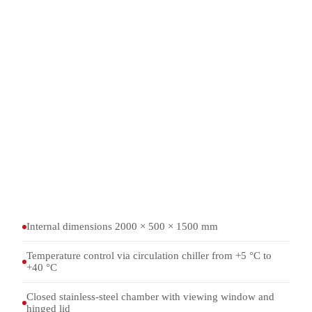
Temperature control
Circulation chiller
Temperature range
+5 °C to +40 °C
Standard information
TOP 03-2-045A, 4.5.6 a and 4.5.6 b
Chamber
Stainless steel, with viewing window
Internal dimensions 2000 × 500 × 1500 mm
Temperature control via circulation chiller from +5 °C to
+40 °C
Closed stainless-steel chamber with viewing window and
hinged lid