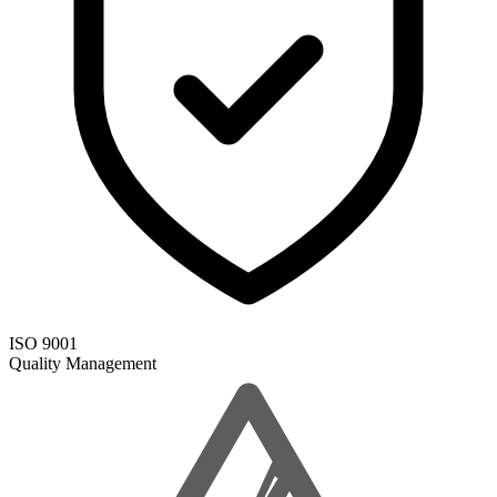
ISO 9001
Quality Management