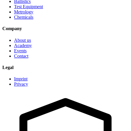
Ballistics
Test Equipment
Metrology
Chemicals
Company
About us
Academy
Events
Contact
Legal
Imprint
Privacy