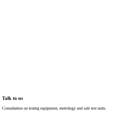
Talk to us
Consultation on testing equipment, metrology and safe test units.