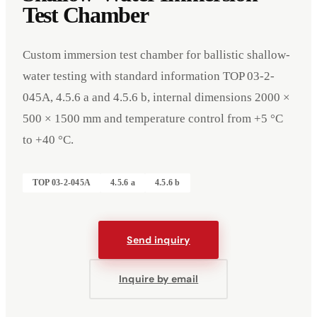
Test Chamber
Custom immersion test chamber for ballistic shallow-
water testing with standard information TOP 03-2-
045A, 4.5.6 a and 4.5.6 b, internal dimensions 2000 ×
500 × 1500 mm and temperature control from +5 °C
to +40 °C.
TOP 03-2-045A
4.5.6 a
4.5.6 b
Send inquiry
Events
Company
Imprint
Inquire by email
Deutsch
English
DE
EN