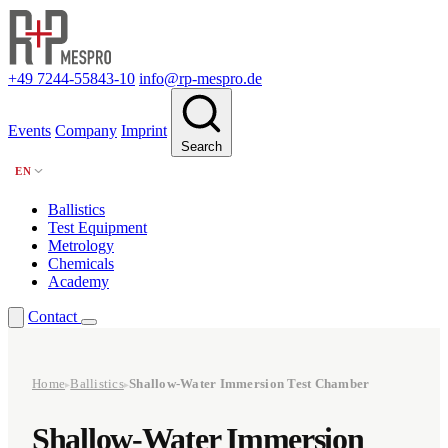
+49 7244-55843-10
info@rp-mespro.de
Events
Company
Imprint
Search
EN
Ballistics
Test Equipment
Metrology
Chemicals
Academy
Contact
Home
Ballistics
Shallow-Water Immersion Test Chamber
▸
▸
Shallow-Water Immersion