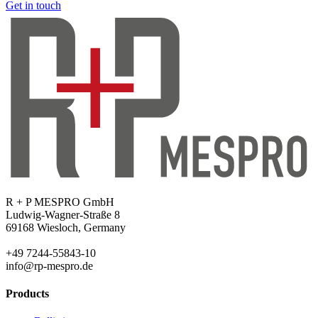
Get in touch
R + P MESPRO GmbH
Ludwig-Wagner-Straße 8
69168 Wiesloch, Germany
+49 7244-55843-10
info@rp-mespro.de
Products