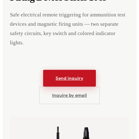
Safe electrical remote triggering for ammunition test
devices and magnetic firing units — two separate
safety circuits, key switch and colored indicator
lights.
Send inquiry
Inquire by email
Events
Company
Imprint
Deutsch
English
DE
EN