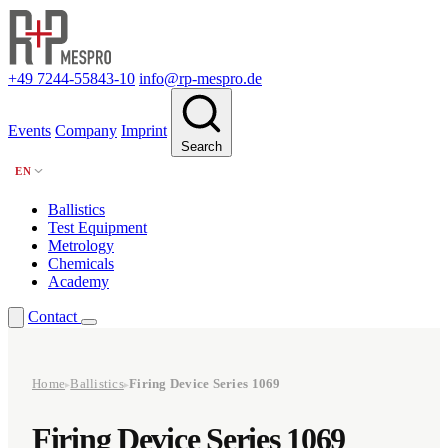
+49 7244-55843-10
info@rp-mespro.de
Events
Company
Imprint
Search
EN
Ballistics
Test Equipment
Metrology
Chemicals
Academy
Contact
Home
Ballistics
Firing Device Series 1069
▸
▸
Firing Device Series 1069