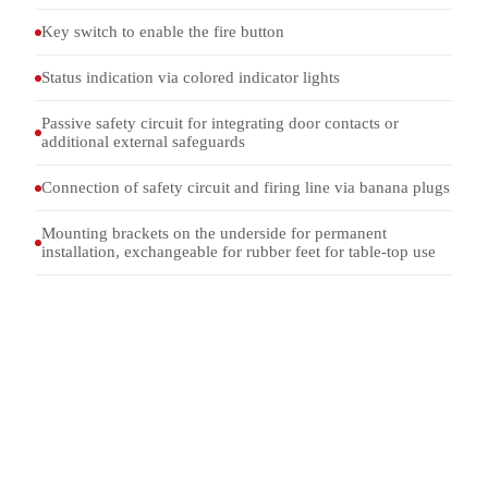
Key switch to enable the fire button
Status indication via colored indicator lights
Passive safety circuit for integrating door contacts or
additional external safeguards
Connection of safety circuit and firing line via banana plugs
Mounting brackets on the underside for permanent
installation, exchangeable for rubber feet for table-top use
FU 1069
MODEL