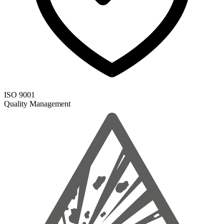
ISO 9001
Quality Management