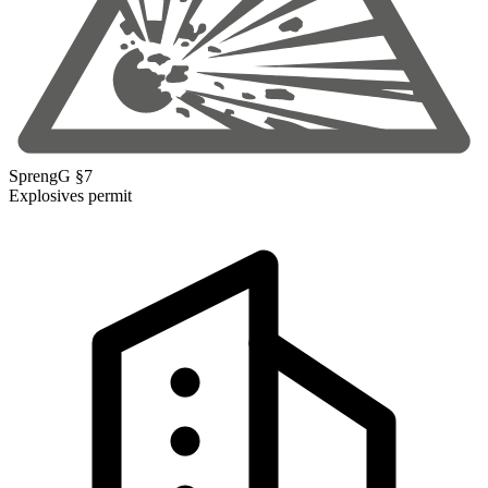
SprengG §7
Explosives permit