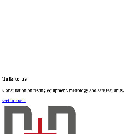
Talk to us
Consultation on testing equipment, metrology and safe test units.
Get in touch