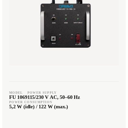
Română
Türkçe
RO
TR
Español
العربية
ES
AR
+49 7244-55843-10
info@rp-mespro.de
Get in touch
MODEL
POWER SUPPLY
FU 1069
115/230 V AC, 50–60 Hz
POWER CONSUMPTION
5,2 W (idle) / 122 W (max.)