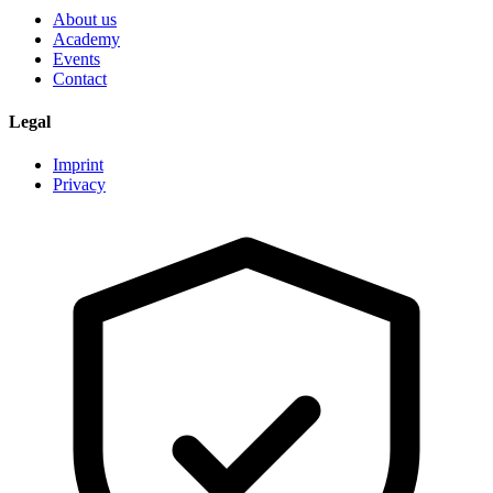
About us
Academy
Events
Contact
Legal
Imprint
Privacy