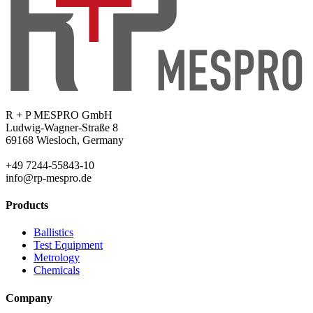
R + P MESPRO GmbH
Ludwig-Wagner-Straße 8
69168 Wiesloch, Germany
+49 7244-55843-10
info@rp-mespro.de
Products
Ballistics
Test Equipment
Metrology
Chemicals
Company