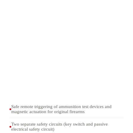
Remote triggering of ammunition test devices in the 1055
series
Actuation of the electromagnetic firing line on original
firearms in WF series weapon mounts
Integration into firing range installations with door
interlock and access monitoring
Tests in combination with ammunition test devices and
shooting tables
Safe remote triggering of ammunition test devices and
magnetic actuation for original firearms
Two separate safety circuits (key switch and passive
electrical safety circuit)